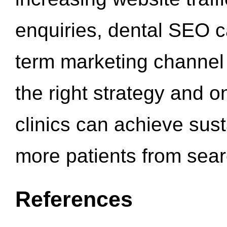
enquiries, dental SEO 
term marketing channel 
the right strategy and o
clinics can achieve sus
more patients from sea
References