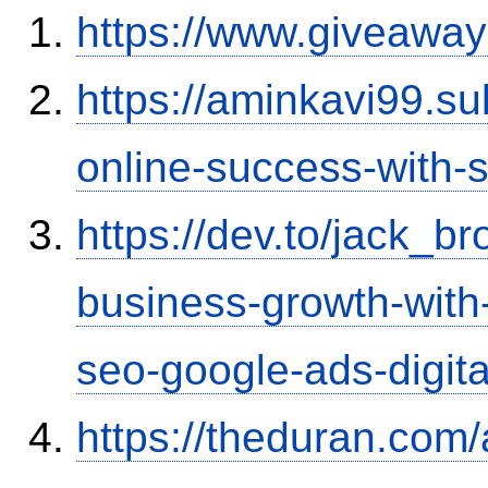
https://www.giveaway
https://aminkavi99.s
online-success-with-
https://dev.to/jack_
business-growth-with-
seo-google-ads-digit
https://theduran.com