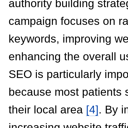
authority building strat
campaign focuses on ran
keywords, improving we
enhancing the overall 
SEO is particularly impor
because most patients s
their local area
[4]
. By 
increasing website traff