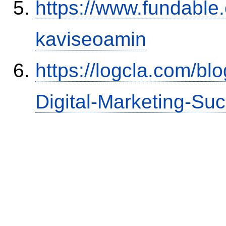
https://www.fundable
kaviseoamin
https://logcla.com/bl
Digital-Marketing-Su