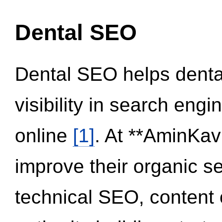
Dental SEO
Dental SEO helps dental
visibility in search eng
online
[1]
. At **AminKav
improve their organic 
technical SEO, content 