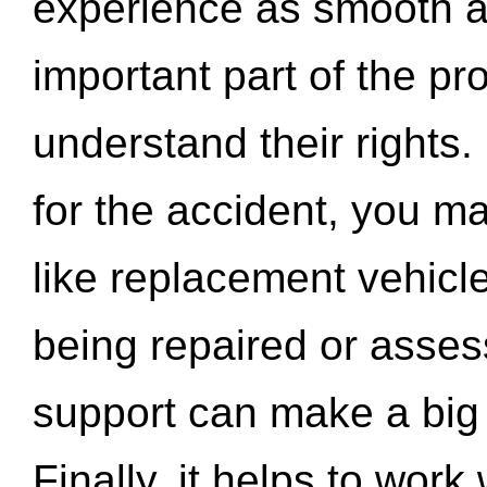
experience as smooth a
important part of the pr
understand their rights.
for the accident, you may
like replacement vehicle
being repaired or asse
support can make a big d
Finally, it helps to wor