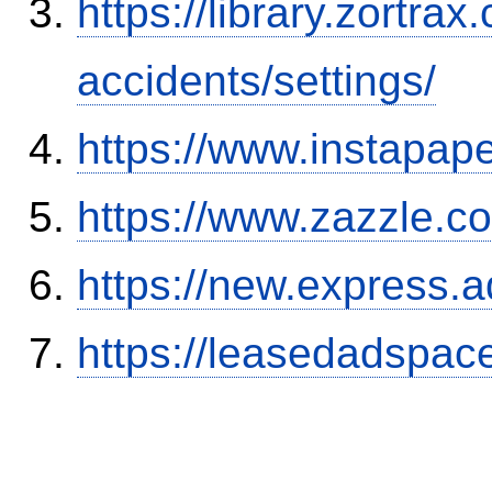
https://library.zortr
accidents/settings/
https://www.instapa
https://www.zazzle.
https://new.expres
https://leasedadspa