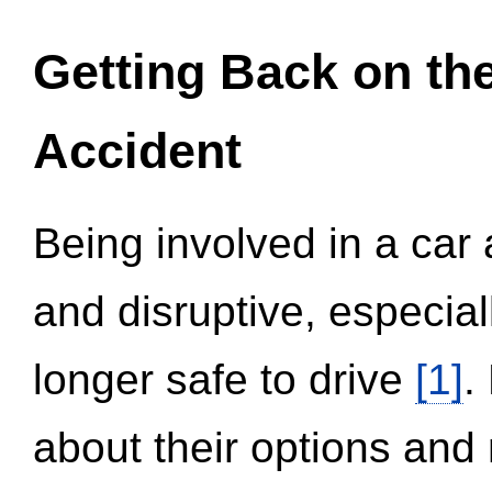
Getting Back on th
Accident
Being involved in a car 
and disruptive, especial
longer safe to drive
[1]
.
about their options and 