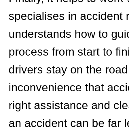
specialises in accident
understands how to gui
process from start to fi
drivers stay on the roa
inconvenience that acci
right assistance and cl
an accident can be far l