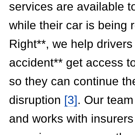
services are available 
while their car is being
Right**, we help drivers
accident** get access t
so they can continue thei
disruption
[3]
. Our team
and works with insurers