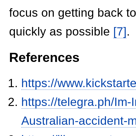
focus on getting back to
quickly as possible
[7]
.
References
https://www.kickstart
https://telegra.ph/Im-
Australian-accident