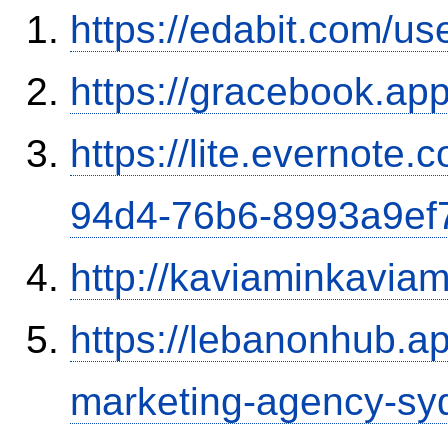
https://edabit.com/
https://gracebook.ap
https://lite.evernote
94d4-76b6-8993a9ef
http://kaviaminkavia
https://lebanonhub.a
marketing-agency-sy