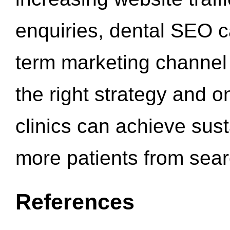
enquiries, dental SEO 
term marketing channel 
the right strategy and o
clinics can achieve sus
more patients from sea
References