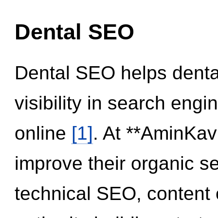
Dental SEO
Dental SEO helps dental
visibility in search eng
online
[1]
. At **AminKav
improve their organic 
technical SEO, content 