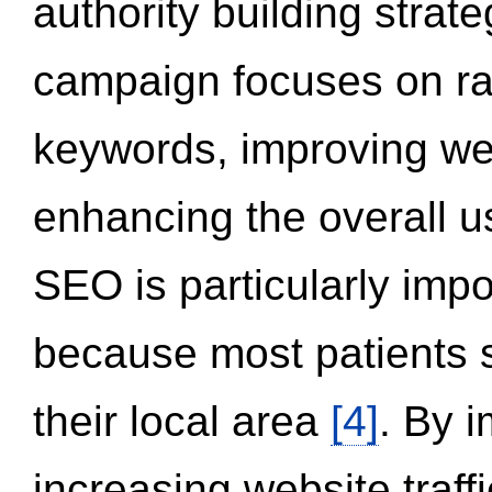
authority building strat
campaign focuses on ran
keywords, improving we
enhancing the overall 
SEO is particularly impor
because most patients s
their local area
[4]
. By 
increasing website traff