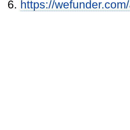
https://wefunder.com